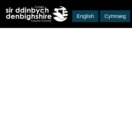
English
Cymraeg
Skip to main content